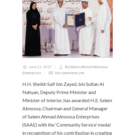
June 21, 2017
By Salem Ahmed Almoosa
Enterprises
No comments yet
H.H. Sheikh Saif bin Zayed, bin Sultan Al
Nahyan, Deputy Prime Minister and
Minister of Interior, has awarded H.E. Salem
Almoosa, Chairman and General Manager
of Salem Ahmad Almoosa Enterprises
(SAAE) with the ‘Community Service’ medal
in recognition of his contribution in creating