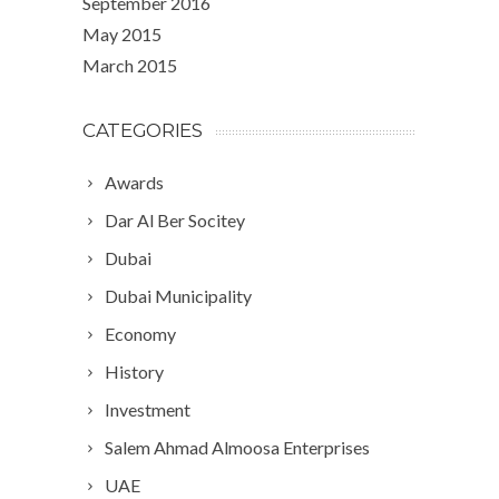
September 2016
May 2015
March 2015
CATEGORIES
Awards
Dar Al Ber Socitey
Dubai
Dubai Municipality
Economy
History
Investment
Salem Ahmad Almoosa Enterprises
UAE