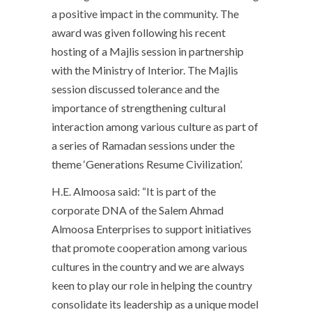
a positive impact in the community. The
award was given following his recent
hosting of a Majlis session in partnership
with the Ministry of Interior. The Majlis
session discussed tolerance and the
importance of strengthening cultural
interaction among various culture as part of
a series of Ramadan sessions under the
theme ‘Generations Resume Civilization’.
H.E. Almoosa said: “It is part of the
corporate DNA of the Salem Ahmad
Almoosa Enterprises to support initiatives
that promote cooperation among various
cultures in the country and we are always
keen to play our role in helping the country
consolidate its leadership as a unique model