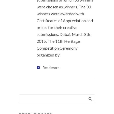
were chosen as winners. The 33
winners were awarded with
Certificates of Appreciation and
prizes for their creative
submissions. Dubai, March 8th
2015: The 11th Heritage
Competition Ceremony
organized by
Read more