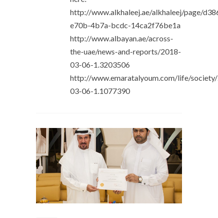
http://www.alkhaleej.ae/alkhaleej/page/d3
e70b-4b7a-bcdc-14ca2f76be1a
http://www.albayan.ae/across-
the-uae/news-and-reports/2018-
03-06-1.3203506
http://www.emaratalyoum.com/life/society
03-06-1.1077390