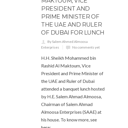
MAKTOUM, VICE
PRESIDENT AND
PRIME MINISTER OF
THE UAE AND RULER
OF DUBAI FOR LUNCH
By Salem Ahmed Almoosa
Enterprises
No comments yet
H.H. Sheikh Mohammed bin
Rashid Al Maktoum, Vice
President and Prime Minister of
the UAE and Ruler of Dubai
attended a banquet lunch hosted
by H.E. Salem Ahmad Almoosa,
Chairman of Salem Ahmad
Almoosa Enterprises (SAAE) at
his house. To know more, see
here: