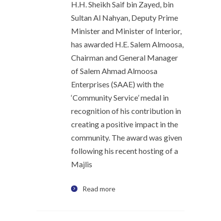
H.H. Sheikh Saif bin Zayed, bin
Sultan Al Nahyan, Deputy Prime
Minister and Minister of Interior,
has awarded H.E. Salem Almoosa,
Chairman and General Manager
of Salem Ahmad Almoosa
Enterprises (SAAE) with the
‘Community Service’ medal in
recognition of his contribution in
creating a positive impact in the
community. The award was given
following his recent hosting of a
Majlis
Read more