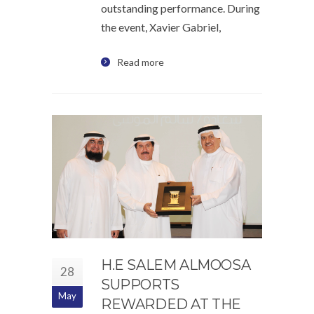
outstanding performance. During
the event, Xavier Gabriel,
Read more
H.E SALEM ALMOOSA
28
SUPPORTS
May
REWARDED AT THE