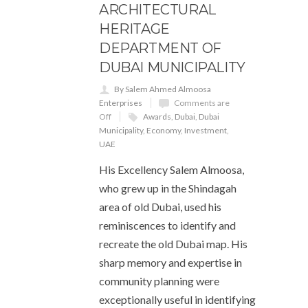
ARCHITECTURAL
HERITAGE
DEPARTMENT OF
DUBAI MUNICIPALITY
By Salem Ahmed Almoosa
Enterprises
Comments are
Off
Awards
,
Dubai
,
Dubai
Municipality
,
Economy
,
Investment
,
UAE
His Excellency Salem Almoosa,
who grew up in the Shindagah
area of old Dubai, used his
reminiscences to identify and
recreate the old Dubai map. His
sharp memory and expertise in
community planning were
exceptionally useful in identifying