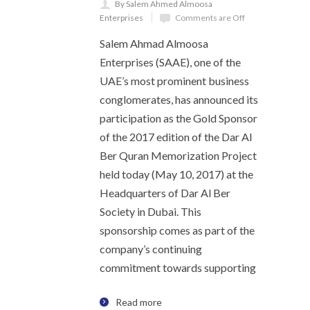
By Salem Ahmed Almoosa
Enterprises
Comments are Off
Salem Ahmad Almoosa
Enterprises (SAAE), one of the
UAE’s most prominent business
conglomerates, has announced its
participation as the Gold Sponsor
of the 2017 edition of the Dar Al
Ber Quran Memorization Project
held today (May 10, 2017) at the
Headquarters of Dar Al Ber
Society in Dubai. This
sponsorship comes as part of the
company’s continuing
commitment towards supporting
Read more