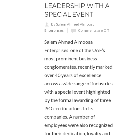
LEADERSHIP WITH A
SPECIAL EVENT
By Salem Ahmed Almoosa
Enterprises
Comments are Off
Salem Ahmad Almoosa
Enterprises, one of the UAE’s
most prominent business
conglomerates, recently marked
over 40 years of excellence
across a wide range of industries
with a special event highlighted
by the formal awarding of three
ISO certifications to its
companies. A number of
employees were also recognized
for their dedication, loyalty and