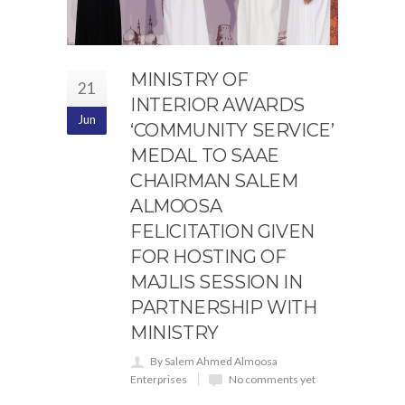
MINISTRY OF
21
INTERIOR AWARDS
Jun
‘COMMUNITY SERVICE’
MEDAL TO SAAE
CHAIRMAN SALEM
ALMOOSA
FELICITATION GIVEN
FOR HOSTING OF
MAJLIS SESSION IN
PARTNERSHIP WITH
MINISTRY
By Salem Ahmed Almoosa
Enterprises
No comments yet