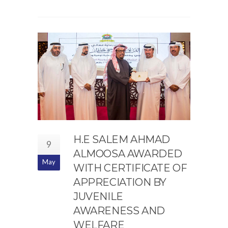
H.E SALEM AHMAD
9
ALMOOSA AWARDED
May
WITH CERTIFICATE OF
APPRECIATION BY
JUVENILE
AWARENESS AND
WELFARE