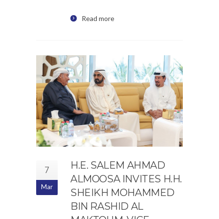
Read more
H.E. SALEM AHMAD
7
ALMOOSA INVITES H.H.
Mar
SHEIKH MOHAMMED
BIN RASHID AL