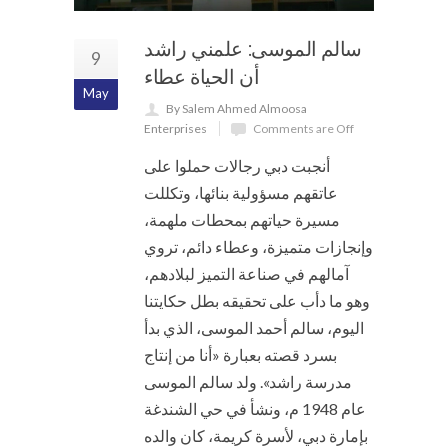
سالم الموسى: علمني راشد
9
أن الحياة عطاء
May
By Salem Ahmed Almoosa
Enterprises
Comments are Off
أنجبت دبي رجالات حملوا على
عاتقهم مسؤولية بنائها، وتكللت
مسيرة حياتهم بمحطات ملهمة،
وإنجازات متميزة، وعطاء دائم، تروي
آمالهم في صناعة التميز لبلادهم،
وهو ما دأب على تحقيقه بطل حكايتنا
اليوم، سالم أحمد الموسى، الذي بدأ
بسرد قصته بعبارة «أنا من إنتاج
مدرسة راشد». ولد سالم الموسى
عام 1948 م، ونشأ في حي الشندغة
بإمارة دبي، لأسرة كريمة، كان والده