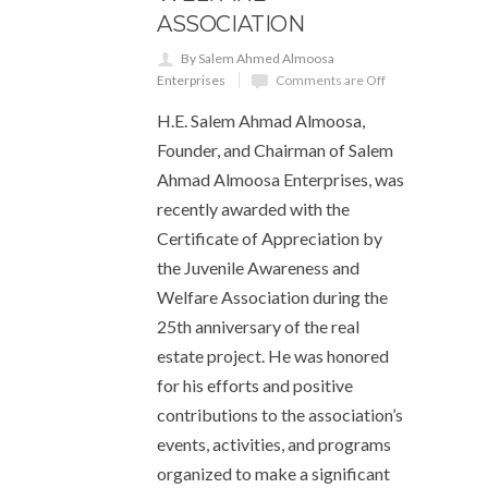
ASSOCIATION
By Salem Ahmed Almoosa
Enterprises
Comments are Off
H.E. Salem Ahmad Almoosa,
Founder, and Chairman of Salem
Ahmad Almoosa Enterprises, was
recently awarded with the
Certificate of Appreciation by
the Juvenile Awareness and
Welfare Association during the
25th anniversary of the real
estate project. He was honored
for his efforts and positive
contributions to the association’s
events, activities, and programs
organized to make a significant