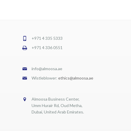
+971 4 335 5333
+971 4 336 0551
info@almoosa.ae
Wistleblower:
ethics@almoosa.ae
Almoosa Business Center,
Umm Hurair Rd, Oud Metha,
Dubai, United Arab Emirates.