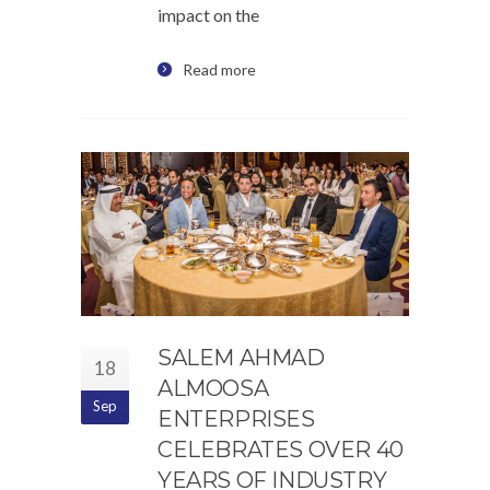
impact on the
Read more
SALEM AHMAD
18
ALMOOSA
Sep
ENTERPRISES
CELEBRATES OVER 40
YEARS OF INDUSTRY