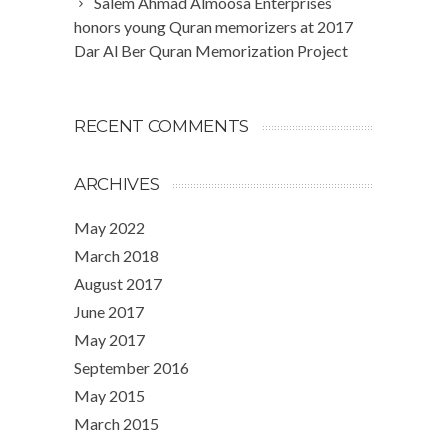
Salem Ahmad Almoosa Enterprises
honors young Quran memorizers at 2017
Dar Al Ber Quran Memorization Project
RECENT COMMENTS
ARCHIVES
May 2022
March 2018
August 2017
June 2017
May 2017
September 2016
May 2015
March 2015