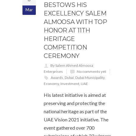
BESTOWS HIS
Mar
EXCELLENCY SALEM
ALMOOSA WITH TOP
HONOR AT 11TH
HERITAGE
COMPETITION
CEREMONY
By Salem Ahmed Almoosa
Enterprises
No comments yet
Awards
,
Dubai
,
Dubai Municipality
,
Economy
,
Investment
,
UAE
His latest initiative is aimed at
preserving and protecting the
national heritage as part of the
UAE Vision 2021 initiative. The
event gathered over 700
submissions of which 33 winners