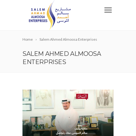
Home
Salem Ahmed Almoosa Enterprises
SALEM AHMED ALMOOSA
ENTERPRISES