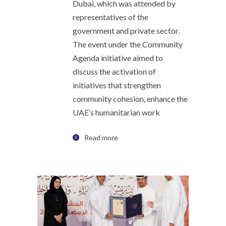
Dubai, which was attended by
representatives of the
government and private sector.
The event under the Community
Agenda initiative aimed to
discuss the activation of
initiatives that strengthen
community cohesion, enhance the
UAE’s humanitarian work
Read more