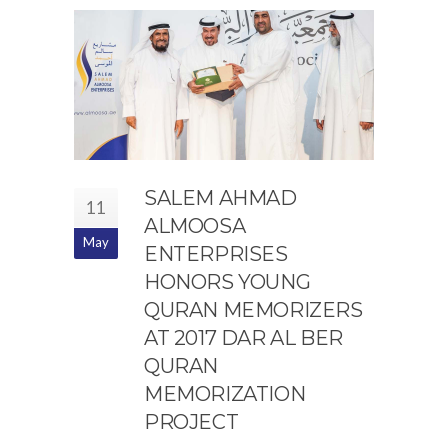
SALEM AHMAD
11
ALMOOSA
May
ENTERPRISES
HONORS YOUNG
QURAN MEMORIZERS
AT 2017 DAR AL BER
QURAN
MEMORIZATION
PROJECT