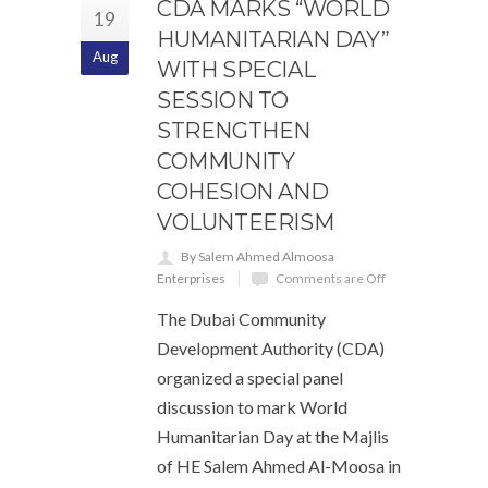
CDA MARKS “WORLD
19
HUMANITARIAN DAY”
Aug
WITH SPECIAL
SESSION TO
STRENGTHEN
COMMUNITY
COHESION AND
VOLUNTEERISM
By Salem Ahmed Almoosa
Enterprises
Comments are Off
The Dubai Community
Development Authority (CDA)
organized a special panel
discussion to mark World
Humanitarian Day at the Majlis
of HE Salem Ahmed Al-Moosa in