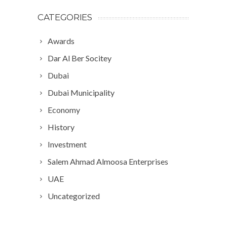
CATEGORIES
Awards
Dar Al Ber Socitey
Dubai
Dubai Municipality
Economy
History
Investment
Salem Ahmad Almoosa Enterprises
UAE
Uncategorized