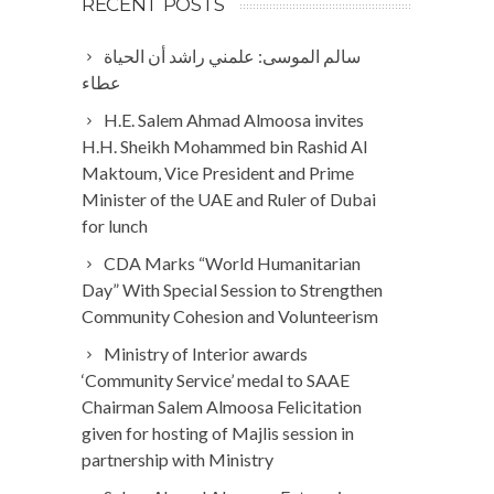
RECENT POSTS
سالم الموسى: علمني راشد أن الحياة
عطاء
H.E. Salem Ahmad Almoosa invites
H.H. Sheikh Mohammed bin Rashid Al
Maktoum, Vice President and Prime
Minister of the UAE and Ruler of Dubai
for lunch
CDA Marks “World Humanitarian
Day” With Special Session to Strengthen
Community Cohesion and Volunteerism
Ministry of Interior awards
‘Community Service’ medal to SAAE
Chairman Salem Almoosa Felicitation
given for hosting of Majlis session in
partnership with Ministry