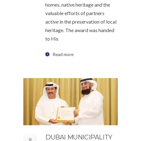
homes, native heritage and the
valuable efforts of partners
active in the preservation of local
heritage. The award was handed
to His
Read more
DUBAI MUNICIPALITY
8