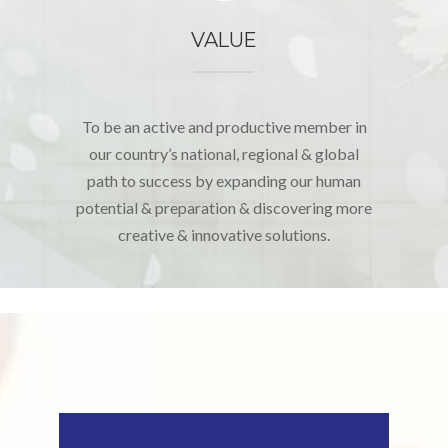
VALUE
To be an active and productive member in
our country’s national, regional & global
path to success by expanding our human
potential & preparation & discovering more
creative & innovative solutions.