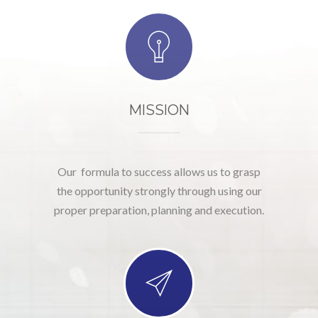
MISSION
Our formula to success allows us to grasp
the opportunity strongly through using our
proper preparation, planning and execution.