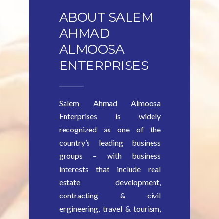
ABOUT SALEM
AHMAD
ALMOOSA
ENTERPRISES
Salem Ahmad Almoosa
Enterprises is widely
recognized as one of the
country’s leading business
groups – with business
interests that include real
estate development,
contracting & civil
engineering, travel & tourism,