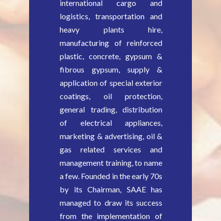
international cargo and
logistics, transportation and
heavy plants hire,
manufacturing of reinforced
plastic, concrete, gypsum &
fibrous gypsum, supply &
application of special exterior
coatings, oil protection,
general trading, distribution
of electrical appliances,
marketing & advertising, oil &
gas related services and
management training, to name
a few. Founded in the early 70s
by its Chairman, SAAE has
managed to draw its success
from the implementation of