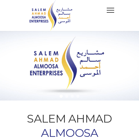
SALEM AHMAD
ALMOOSA