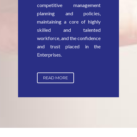
competitive management
planning and policies,
maintaining a core of highly
skilled and talented
workforce, and the confidence
and trust placed in the
Enterprises.
READ MORE