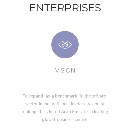
ENTERPRISES
VISION
To expand as a benchmark in the private
sector inline with our leaders’ vision of
making the United Arab Emirates a leading
global business centre.